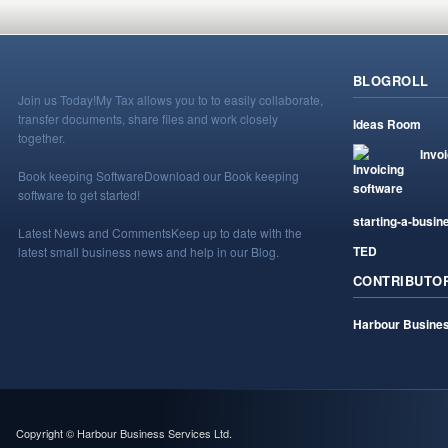
BLOGROLL
Join us Today!
My Tax allows you to to easily collaborate,
transfer documents, share files and work closely
Ideas Room
together.
Invo
Book keeping Software
Download our Book keeping
software to get started!
starting-a-busin
Latest News and Comments
Keep up to date with the
TED
latest small business news and help in our Blog.
CONTRIBUTO
Harbour Busines
Copyright © Harbour Business Services Ltd.