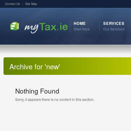
Contact Us
Site Map
HOME
SERVICES
Start Here
Our Services
Archive for 'new'
Nothing Found
Sorry, it appears there is no content in this section.