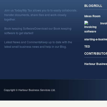
BLOGROLL
Join us Today!
My Tax allows you to to easily collaborate,
transfer documents, share files and work closely
Ideas Room
together.
Invo
Book keeping Software
Download our Book keeping
software to get started!
starting-a-busin
Latest News and Comments
Keep up to date with the
TED
latest small business news and help in our Blog.
CONTRIBUTO
Harbour Busines
Copyright © Harbour Business Services Ltd.