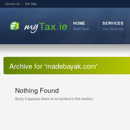
Contact Us
Site Map
HOME
SERVICES
Start Here
Our Services
Archive for 'madebayak.com'
Nothing Found
Sorry, it appears there is no content in this section.