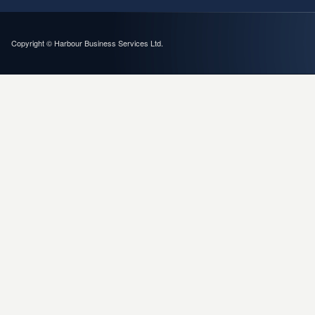
Copyright © Harbour Business Services Ltd.