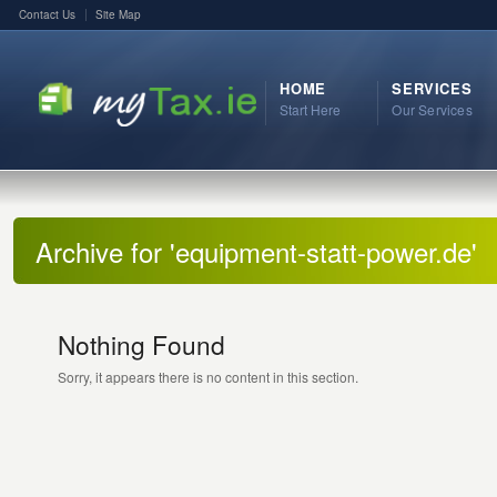
Contact Us
Site Map
HOME
SERVICES
Start Here
Our Services
Archive for 'equipment-statt-power.de'
Nothing Found
Sorry, it appears there is no content in this section.