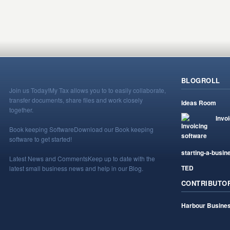
BLOGROLL
Join us Today!
My Tax allows you to to easily collaborate,
transfer documents, share files and work closely
Ideas Room
together.
Invo
Book keeping Software
Download our Book keeping
software to get started!
starting-a-busin
Latest News and Comments
Keep up to date with the
TED
latest small business news and help in our Blog.
CONTRIBUTO
Harbour Busines