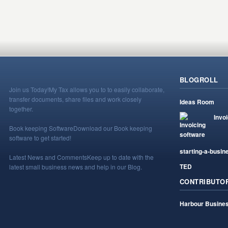
BLOGROLL
Join us Today!
My Tax allows you to to easily collaborate,
transfer documents, share files and work closely
Ideas Room
together.
Invo
Book keeping Software
Download our Book keeping
software to get started!
starting-a-busin
Latest News and Comments
Keep up to date with the
TED
latest small business news and help in our Blog.
CONTRIBUTO
Harbour Busines