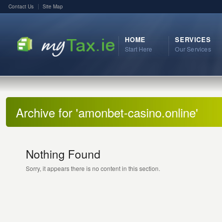
Contact Us
Site Map
HOME
SERVICES
Start Here
Our Services
Archive for 'amonbet-casino.online'
Nothing Found
Sorry, it appears there is no content in this section.