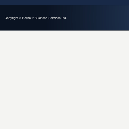
Copyright © Harbour Business Services Ltd.