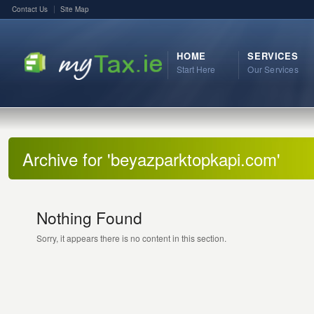
Contact Us
Site Map
HOME
SERVICES
Start Here
Our Services
Archive for 'beyazparktopkapi.com'
Nothing Found
Sorry, it appears there is no content in this section.