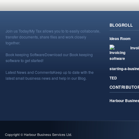
BLOGROLL
Join us Today!
My Tax allows you to to easily collaborate,
transfer documents, share files and work closely
Ideas Room
together.
Invo
Book keeping Software
Download our Book keeping
software to get started!
starting-a-busin
Latest News and Comments
Keep up to date with the
TED
latest small business news and help in our Blog.
CONTRIBUTO
Harbour Busines
Copyright © Harbour Business Services Ltd.