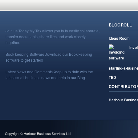
BLOGROLL
Join us Today!
My Tax allows you to to easily collaborate,
transfer documents, share files and work closely
Ideas Room
together.
Invo
Book keeping Software
Download our Book keeping
software to get started!
starting-a-busin
Latest News and Comments
Keep up to date with the
TED
latest small business news and help in our Blog.
CONTRIBUTO
Harbour Busines
Copyright © Harbour Business Services Ltd.