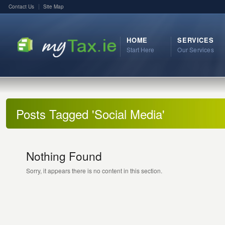
Contact Us
Site Map
HOME
SERVICES
Start Here
Our Services
Posts Tagged 'Social Media'
Nothing Found
Sorry, it appears there is no content in this section.