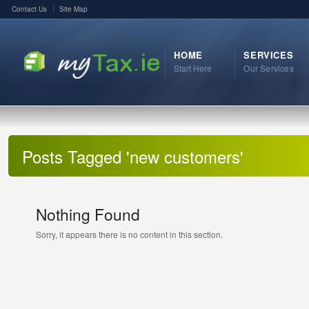
Contact Us
Site Map
HOME
SERVICES
Start Here
Our Services
Posts Tagged 'new customers'
Nothing Found
Sorry, it appears there is no content in this section.