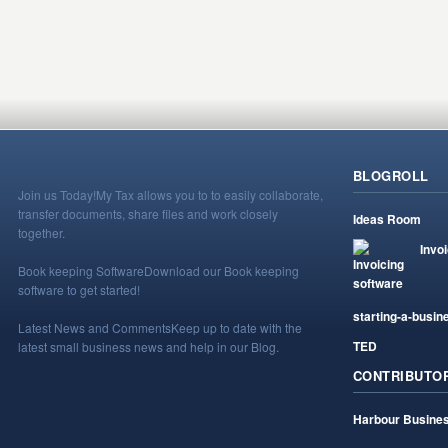
BLOGROLL
Join us Today!
My Tax allows you to to easily collaborate,
transfer documents, share files and work closely
Ideas Room
together.
Invo
Book keeping Software
Download our Book keeping
software to get started!
starting-a-busin
Latest News and Comments
Keep up to date with the
TED
latest small business news and help in our Blog.
CONTRIBUTO
Harbour Busines