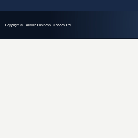
Copyright © Harbour Business Services Ltd.