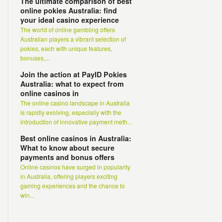
The ultimate comparison of best
online pokies Australia: find
your ideal casino experience
The world of online gambling offers
Australian players a vibrant selection of
pokies, each with unique features,
bonuses,...
Join the action at PayID Pokies
Australia: what to expect from
online casinos in
The online casino landscape in Australia
is rapidly evolving, especially with the
introduction of innovative payment meth...
Best online casinos in Australia:
What to know about secure
payments and bonus offers
Online casinos have surged in popularity
in Australia, offering players exciting
gaming experiences and the chance to
win...