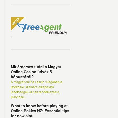
Mit érdemes tudni a Magyar
Online Casino üdvözlő
bónuszáról?
A magyar online casino világában a
játékosok számára elképesztő
lehetőségek állnak rendelkezésre,
különöse...
What to know before playing at
Online Pokies NZ: Essential tips
for new slot