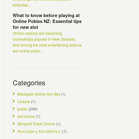
különöse...
What to know before playing at
Online Pokies NZ: Essential tips
for new slot
Online casinos are becoming
increasingly popular in New Zealand,
and among the most entertaining options
are online pokie...
Categories
Blackjack Online Xon Bet
(1)
Leisure
(1)
public
(299)
slot online
(1)
Winspirit Poker Online
(1)
Αναλήψεις Καταθέσεις
(1)