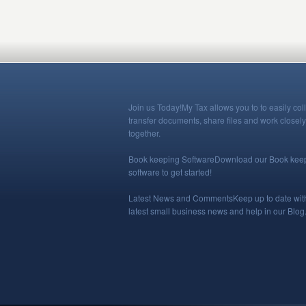
Join us Today!
My Tax allows you to to easily col
transfer documents, share files and work closely
together.
Book keeping Software
Download our Book kee
software to get started!
Latest News and Comments
Keep up to date wit
latest small business news and help in our Blog