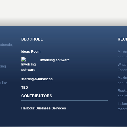
BLOGROLL
REC
laborate,
Ideas Room
Mit é
bónus
Invoicing software
What 
ping
Essent
Maxim
starting-a-business
h the
bonus
TED
.
Rocket
CONTRIBUTORS
and r
Insta
Harbour Business Services
roadma