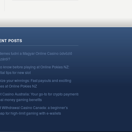
ENT POSTS
rdemes tudni a Magyar Online Casino üdvözlő
záról?
to know before playing at Online Pokies NZ:
ial tips for new slot
ize your winnings: Fast payouts and exciting
es at Online Pokies NZ
 Casino Australia: Your go-to for crypto payments
eal money gaming benefits
nt Withdrawal Casino Canada: a beginner’s
p for high-limit gaming with e-wallets