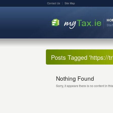
Contact Us
Site Map
HO
Star
Posts Tagged 'https://tr
Nothing Found
Sorry, it appears there is no content in this