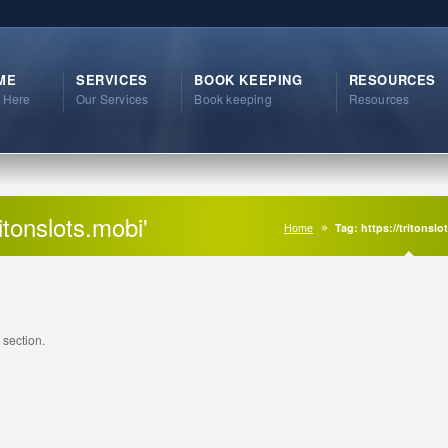
ME
SERVICES
BOOK KEEPING
RESOURCES
t Here
Our Services
Book keeping
Resources
itonslots.mobi'
Home
Tag: https://tritonsl
 section.