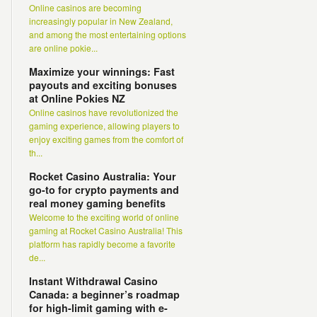
Online casinos are becoming
increasingly popular in New Zealand,
and among the most entertaining options
are online pokie...
Maximize your winnings: Fast
payouts and exciting bonuses
at Online Pokies NZ
Online casinos have revolutionized the
gaming experience, allowing players to
enjoy exciting games from the comfort of
th...
Rocket Casino Australia: Your
go-to for crypto payments and
real money gaming benefits
Welcome to the exciting world of online
gaming at Rocket Casino Australia! This
platform has rapidly become a favorite
de...
Instant Withdrawal Casino
Canada: a beginner’s roadmap
for high-limit gaming with e-