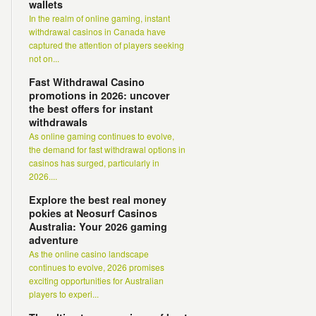
wallets
In the realm of online gaming, instant
withdrawal casinos in Canada have
captured the attention of players seeking
not on...
Fast Withdrawal Casino
promotions in 2026: uncover
the best offers for instant
withdrawals
As online gaming continues to evolve,
the demand for fast withdrawal options in
casinos has surged, particularly in
2026....
Explore the best real money
pokies at Neosurf Casinos
Australia: Your 2026 gaming
adventure
As the online casino landscape
continues to evolve, 2026 promises
exciting opportunities for Australian
players to experi...