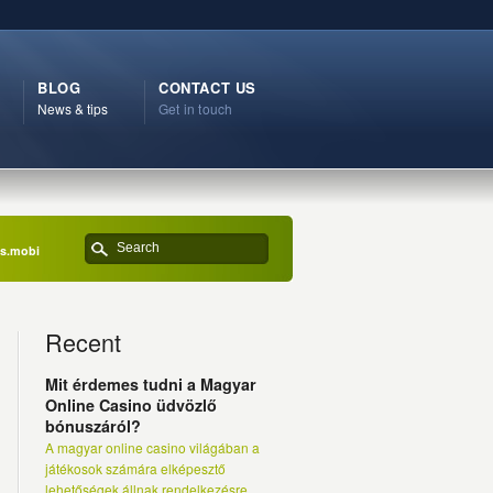
BLOG
CONTACT US
News & tips
Get in touch
ots.mobi
Recent
Mit érdemes tudni a Magyar
Online Casino üdvözlő
bónuszáról?
A magyar online casino világában a
játékosok számára elképesztő
lehetőségek állnak rendelkezésre,