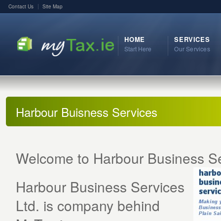
Contact Us
Site Map
HOME
SERVICES
Start Here
Our Services
Harbour Buisness Services
Welcome to Harbour Business S
Harbour Business Services
Ltd. is company behind