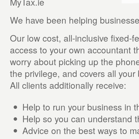
MyTax.ie
We have been helping businesses
Our low cost, all-inclusive fixed
access to your own accountant th
worry about picking up the phone 
the privilege, and covers all you
All clients additionally receive:
Help to run your business in t
Help so you can understand t
Advice on the best ways to m