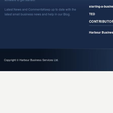
starting-a-busin
Latest News and Comments
Keep up to date with the
TED
latest small business news and help in our Blog.
CONTRIBUTO
Harbour Busines
Copyright © Harbour Business Services Ltd.