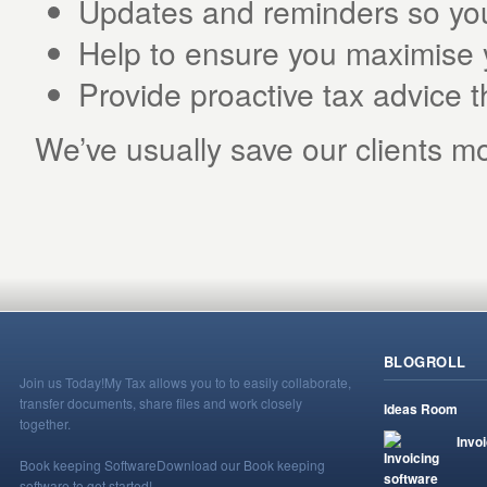
Updates and reminders so you’
Help to ensure you maximise 
Provide proactive tax advice 
We’ve usually save our clients mo
BLOGROLL
Join us Today!
My Tax allows you to to easily collaborate,
transfer documents, share files and work closely
Ideas Room
together.
Invo
Book keeping Software
Download our Book keeping
software to get started!